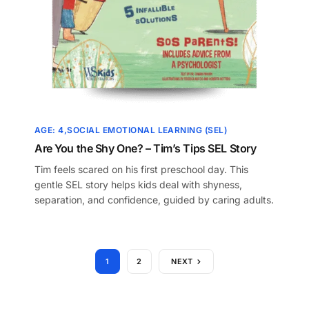
AGE: 4
SOCIAL EMOTIONAL LEARNING (SEL)
Are You the Shy One? – Tim’s Tips SEL Story
Tim feels scared on his first preschool day. This
gentle SEL story helps kids deal with shyness,
separation, and confidence, guided by caring adults.
1
2
NEXT