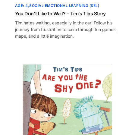
AGE: 4
SOCIAL EMOTIONAL LEARNING (SEL)
You Don’t Like to Wait? – Tim’s Tips Story
Tim hates waiting, especially in the car! Follow his
journey from frustration to calm through fun games,
maps, and a little imagination.