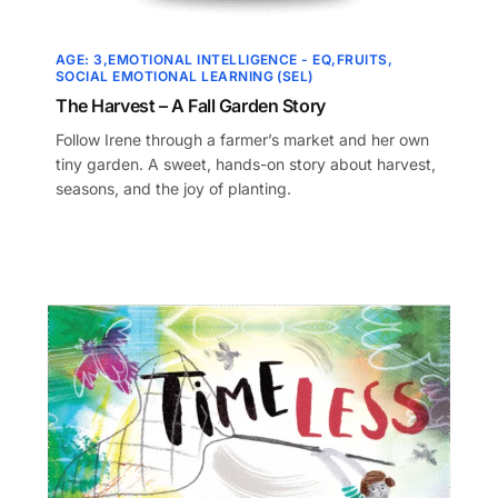
AGE: 3
EMOTIONAL INTELLIGENCE - EQ
FRUITS
SOCIAL EMOTIONAL LEARNING (SEL)
The Harvest – A Fall Garden Story
Follow Irene through a farmer’s market and her own
tiny garden. A sweet, hands-on story about harvest,
seasons, and the joy of planting.