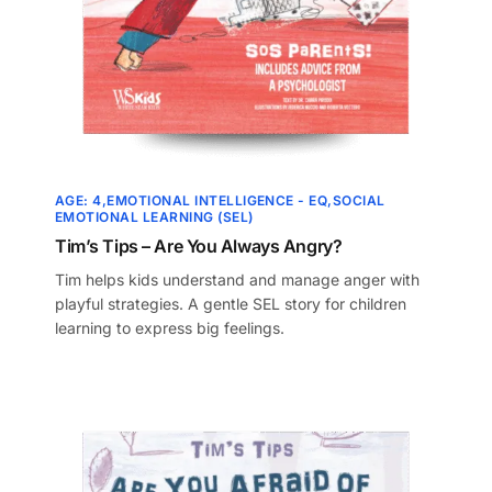
AGE: 4
EMOTIONAL INTELLIGENCE - EQ
SOCIAL
EMOTIONAL LEARNING (SEL)
Tim’s Tips – Are You Always Angry?
Tim helps kids understand and manage anger with
playful strategies. A gentle SEL story for children
learning to express big feelings.