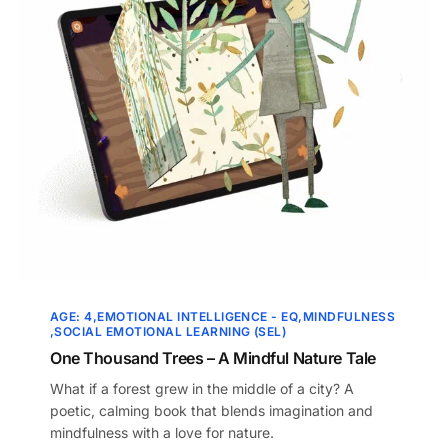
AGE: 4
EMOTIONAL INTELLIGENCE - EQ
MINDFULNESS
SOCIAL EMOTIONAL LEARNING (SEL)
One Thousand Trees – A Mindful Nature Tale
What if a forest grew in the middle of a city? A
poetic, calming book that blends imagination and
mindfulness with a love for nature.