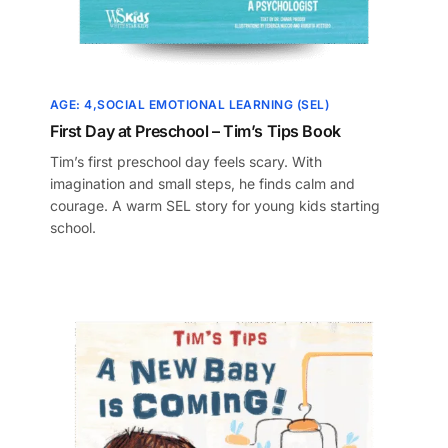
AGE: 4
SOCIAL EMOTIONAL LEARNING (SEL)
First Day at Preschool – Tim’s Tips Book
Tim’s first preschool day feels scary. With
imagination and small steps, he finds calm and
courage. A warm SEL story for young kids starting
school.