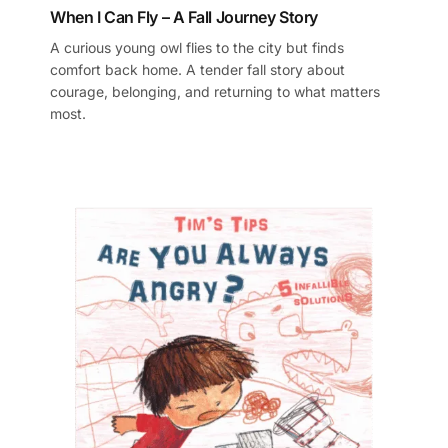
When I Can Fly – A Fall Journey Story
A curious young owl flies to the city but finds
comfort back home. A tender fall story about
courage, belonging, and returning to what matters
most.