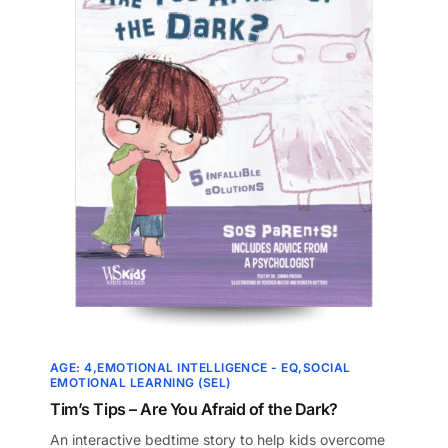
AGE: 4
EMOTIONAL INTELLIGENCE - EQ
SOCIAL
EMOTIONAL LEARNING (SEL)
Tim’s Tips – Are You Afraid of the Dark?
An interactive bedtime story to help kids overcome