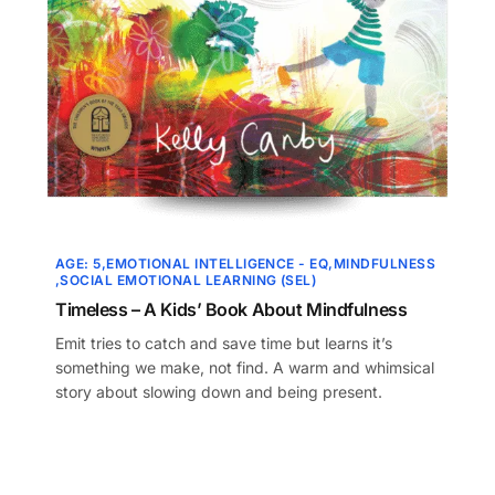
AGE: 5
EMOTIONAL INTELLIGENCE - EQ
MINDFULNESS
SOCIAL EMOTIONAL LEARNING (SEL)
Timeless – A Kids’ Book About Mindfulness
Emit tries to catch and save time but learns it’s
something we make, not find. A warm and whimsical
story about slowing down and being present.