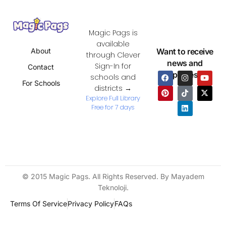
Magic Pags is
available
Want to receive
About
through Clever
news and
Sign-In for
Contact
updates?
schools and
For Schools
districts →
Explore Full Library
Free for 7 days
© 2015 Magic Pags. All Rights Reserved. By Mayadem
Teknoloji.
Terms Of Service
Privacy Policy
FAQs