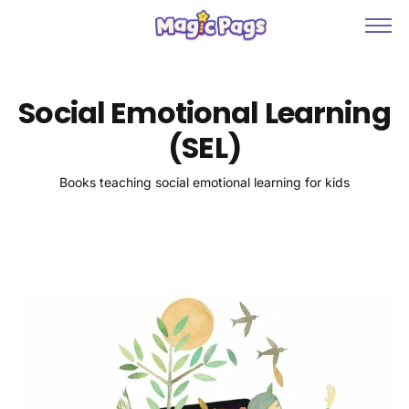
Books & Games
About
Social Emotional Learning
Contact
(SEL)
Collections
Books teaching social emotional learning for kids
Blog