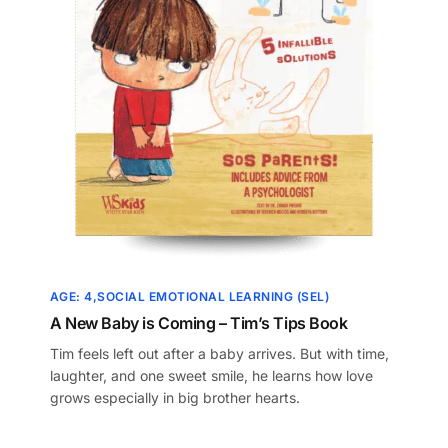
AGE: 4
SOCIAL EMOTIONAL LEARNING (SEL)
A New Baby is Coming – Tim’s Tips Book
Tim feels left out after a baby arrives. But with time,
laughter, and one sweet smile, he learns how love
grows especially in big brother hearts.