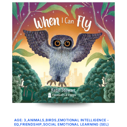
AGE: 3
ANIMALS
BIRDS
EMOTIONAL INTELLIGENCE -
EQ
FRIENDSHIP
SOCIAL EMOTIONAL LEARNING (SEL)