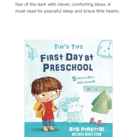
fear of the dark with clever, comforting ideas. A
must-read for peaceful sleep and brave little hearts.